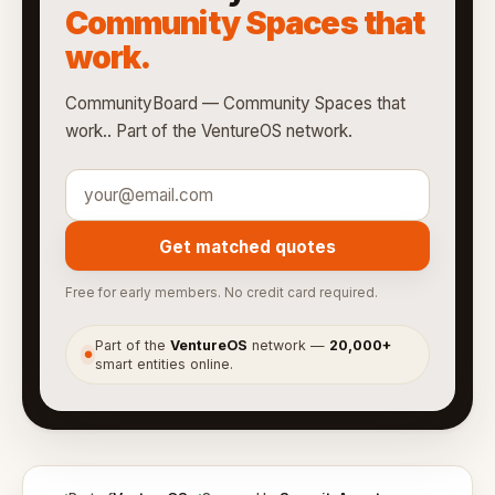
Community Spaces that
work.
CommunityBoard — Community Spaces that
work.. Part of the VentureOS network.
Get matched quotes
Free for early members. No credit card required.
Part of the
VentureOS
network —
20,000+
●
smart entities online.