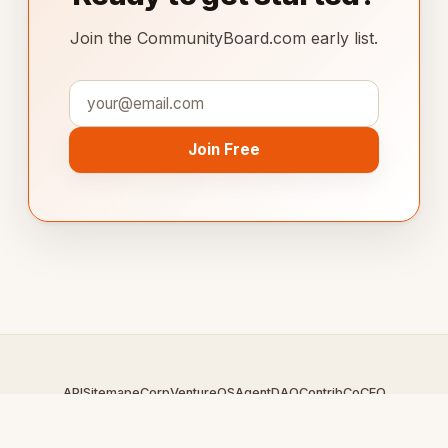
Join the CommunityBoard.com early list.
Join Free
API
Sitemap
eCorp
VentureOS
AgentDAO
Contrib
CoCEO
© 2026 CommunityBoard.com — An
eCorp
Venture. Part of the