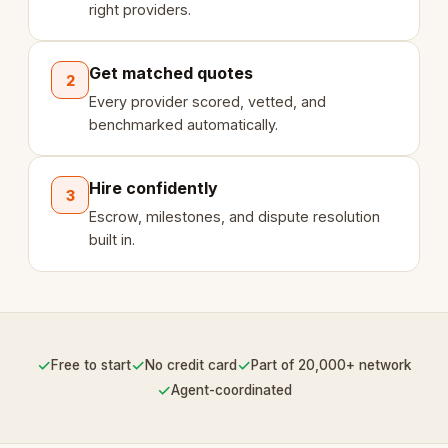
right providers.
Get matched quotes
2
Every provider scored, vetted, and
benchmarked automatically.
Hire confidently
3
Escrow, milestones, and dispute resolution
built in.
✓
✓
✓
Free to start
No credit card
Part of 20,000+ network
✓
Agent-coordinated