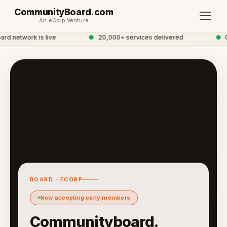
CommunityBoard.com
An eCorp Venture
 network is live
●
20,000+ services delivered
●
Glo
BOARD · ECORP
Now accepting early members
Communityboard.