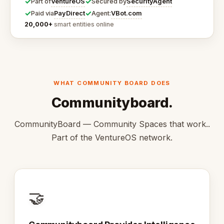
✓
✓
VentureOS
SecurityAgent
Part of
Secured by
✓
✓
PayDirect
VBot.com
Paid via
Agent:
20,000+
smart entities online
WHAT COMMUNITY BOARD DOES
Communityboard.
CommunityBoard — Community Spaces that work..
Part of the VentureOS network.
🤝