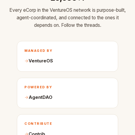
Every eCorp in the VentureOS network is purpose-built,
agent-coordinated, and connected to the ones it
depends on. Follow the threads.
MANAGED BY
VentureOS
POWERED BY
AgentDAO
CONTRIBUTE
Contrib