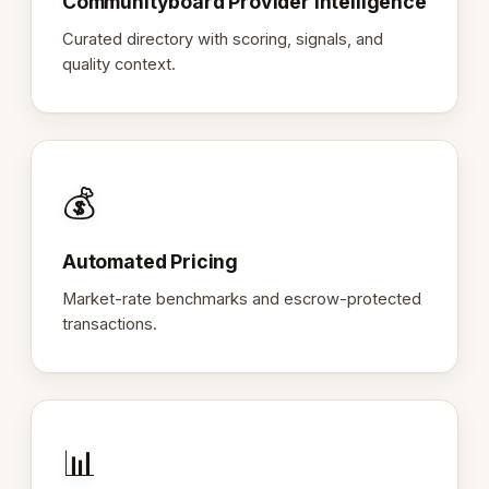
Communityboard Provider Intelligence
Curated directory with scoring, signals, and
quality context.
💰
Automated Pricing
Market-rate benchmarks and escrow-protected
transactions.
📊