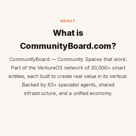
ABOUT
What is
CommunityBoard.com?
CommunityBoard — Community Spaces that work.
Part of the VentureOS network of 20,000+ smart
entities, each built to create real value in its vertical.
Backed by 63+ specialist agents, shared
infrastructure, and a unified economy.