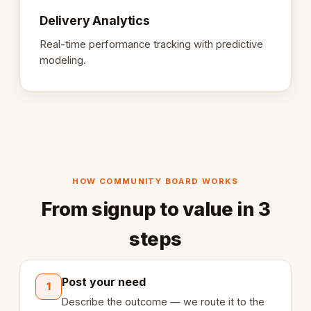
Delivery Analytics
Real-time performance tracking with predictive
modeling.
HOW COMMUNITY BOARD WORKS
From signup to value in 3
steps
Post your need
1
Describe the outcome — we route it to the