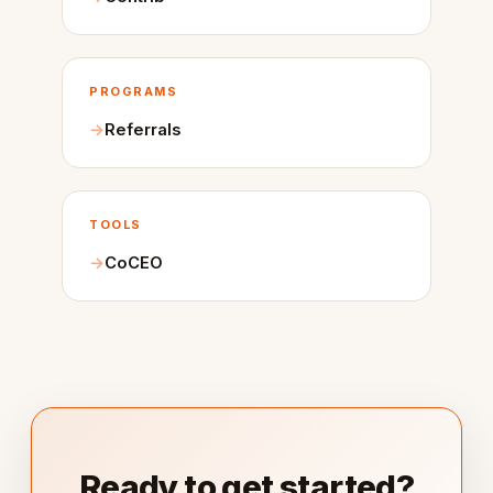
PROGRAMS
Referrals
TOOLS
CoCEO
Ready to get started?